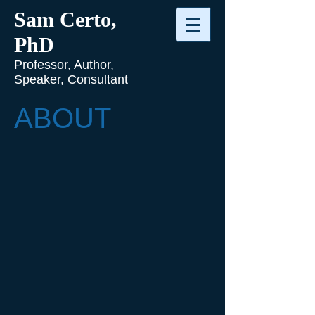
Sam Certo,
PhD
Professor, Author,
Speaker, Consultant
ABOUT